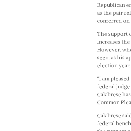
Republican e
as the pair r
conferred on 
The support o
increases the
However, whet
seen, as his 
election year.
“I am pleased
federal judge 
Calabrese has
Common Pleas.
Calabrese said
federal bench