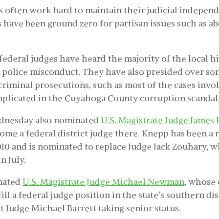
s often work hard to maintain their judicial independ
s have been ground zero for partisan issues such as a
 federal judges have heard the majority of the local h
g police misconduct. They have also presided over so
criminal prosecutions, such as most of the cases invo
plicated in the Cuyahoga County corruption scandal
dnesday also nominated
U.S. Magistrate Judge James
ome a federal district judge there. Knepp has been a 
010 and is nominated to replace Judge Jack Zouhary, 
n July.
nated
U.S. Magistrate Judge Michael Newman
, whose
fill a federal judge position in the state’s southern di
ct Judge Michael Barrett taking senior status.