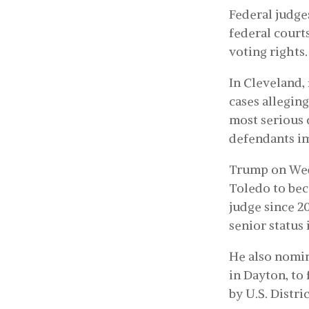
Federal judge
federal court
voting rights.
In Cleveland,
cases allegin
most serious 
defendants im
Trump on We
Toledo to bec
judge since 2
senior status i
He also nomi
in Dayton, to 
by U.S. Distri