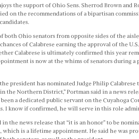
njoys the support of Ohio Sens. Sherrod Brown and R
elied on the recommendations of a bipartisan commiss
candidates.
f both Ohio senators from opposite sides of the aisle
 chances of Calabrese earning the approval of the U.S.
her Calabrese is ultimately confirmed this year rem
appointment is now at the whims of senators during a 
 the president has nominated Judge Philip Calabrese t
in the Northern District,” Portman said in a news rele
 been a dedicated public servant on the Cuyahoga Co
 I know if confirmed, he will serve in this role admir
 in the news release that “it is an honor” to be nomin
, which is a lifetime appointment. He said he was pr