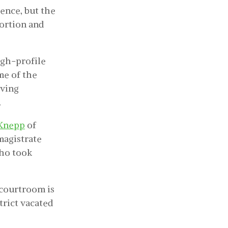
ence, but the
bortion and
igh-profile
me of the
lving
.
 Knepp
of
magistrate
who took
 courtroom is
strict vacated