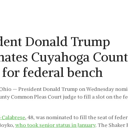
dent Donald Trump
nates Cuyahoga Coun
 for federal bench
hio — President Donald Trump on Wednesday nomi
ty Common Pleas Court judge to fill a slot on the f
p Calabrese
, 48, was nominated to fill the seat of fede
Boyko,
who took senior status in January
. The Shaker 