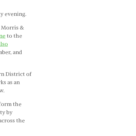
y evening.
, Morris &
une
to the
lso
mber, and
n District of
ks as an
w.
sform the
ty by
across the