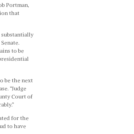
ob Portman,
ion that
 substantially
 Senate.
ains to be
presidential
o be the next
ase. “Judge
unty Court of
ably.”
ated for the
oud to have