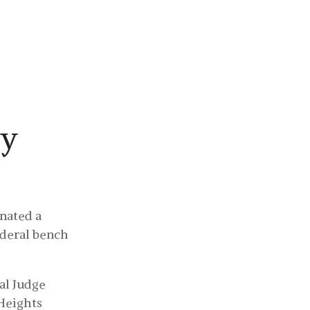
About
Media
Contact
ty
nated a
ederal bench
ral Judge
Heights