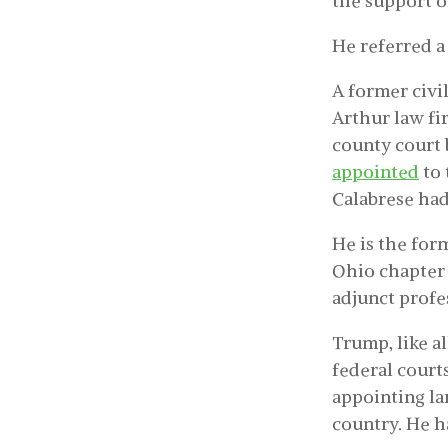
the support of
He referred a
A former civil
Arthur law f
county court 
appointed
to 
Calabrese had 
He is the for
Ohio chapter 
adjunct profe
Trump, like a
federal court
appointing la
country. He h