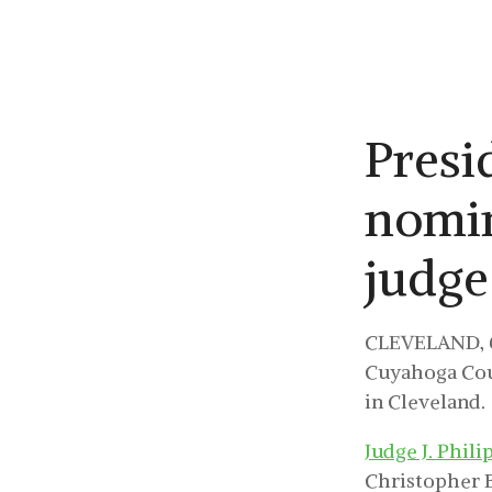
Presi
nomi
judge
CLEVELAND, O
Cuyahoga Coun
in Cleveland.
Judge J. Phili
Christopher 