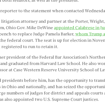
 both senators, as well as the president.
 reporter to the statement when contacted Wednesda
 litigation attorney and partner at the Porter, Wright
irm, Ohio Gov. Mike DeWine
appointed Calabrese in J
bench to replace Judge Pamela Barker,
whom Trump a
the federal court. The seat is up for election in Nove
registered to run to retain it.
mer president of the Federal Bar Association’s Norther
and graduated from Harvard Law School. He also wor
ssor at Case Western Reserve University School of La
ll presidents before him, has the opportunity to tran
s in Ohio and nationally, and has seized the opportuni
rge numbers of judges for district and appeals courts 
as also appointed two U.S. Supreme Court justices.